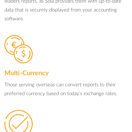
leaders reports, as Sola provides them with up-to-date
data that is securely displayed from your accounting
software.
Multi-Currency
Those serving overseas can convert reports to their
preferred currency based on today’s exchange rates.