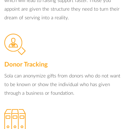
which will lead to raising support faster. Those you
appoint are given the structure they need to turn their
dream of serving into a reality.
Donor Tracking
Sola can anonymize gifts from donors who do not want
to be known or show the individual who has given
through a business or foundation.