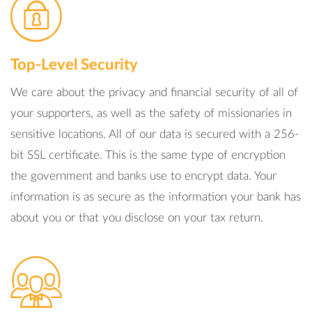
Top-Level Security
We care about the privacy and financial security of all of
your supporters, as well as the safety of missionaries in
sensitive locations. All of our data is secured with a 256-
bit SSL certificate. This is the same type of encryption
the government and banks use to encrypt data. Your
information is as secure as the information your bank has
about you or that you disclose on your tax return.