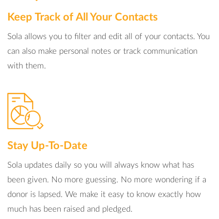
Keep Track of All Your Contacts
Sola allows you to filter and edit all of your contacts. You
can also make personal notes or track communication
with them.
Stay Up-To-Date
Sola updates daily so you will always know what has
been given. No more guessing. No more wondering if a
donor is lapsed. We make it easy to know exactly how
much has been raised and pledged.