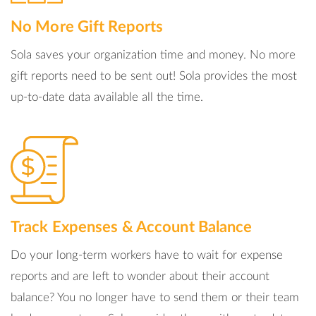
No More Gift Reports
Sola saves your organization time and money. No more
gift reports need to be sent out! Sola provides the most
up-to-date data available all the time.
Track Expenses & Account Balance
Do your long-term workers have to wait for expense
reports and are left to wonder about their account
balance? You no longer have to send them or their team