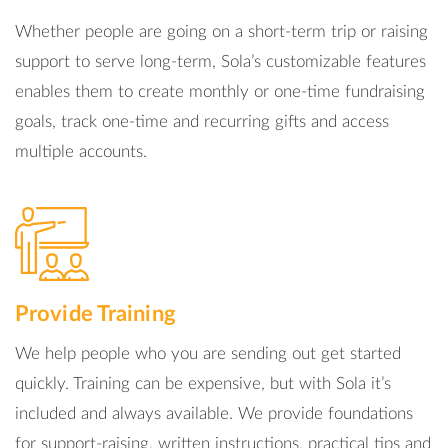
Whether people are going on a short-term trip or raising
support to serve long-term, Sola’s customizable features
enables them to create monthly or one-time fundraising
goals, track one-time and recurring gifts and access
multiple accounts.
Provide Training
We help people who you are sending out get started
quickly. Training can be expensive, but with Sola it’s
included and always available. We provide foundations
for support-raising, written instructions, practical tips and