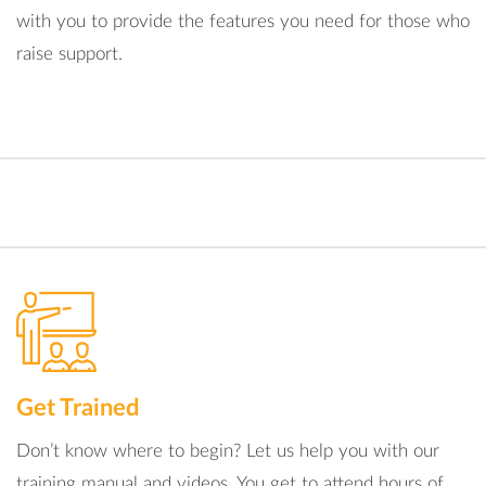
with you to provide the features you need for those who
raise support.
Get Trained
Don’t know where to begin? Let us help you with our
training manual and videos. You get to attend hours of