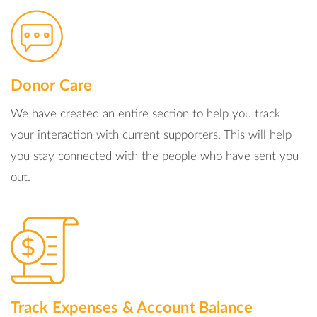
Donor Care
We have created an entire section to help you track
your interaction with current supporters. This will help
you stay connected with the people who have sent you
out.
Track Expenses & Account Balance