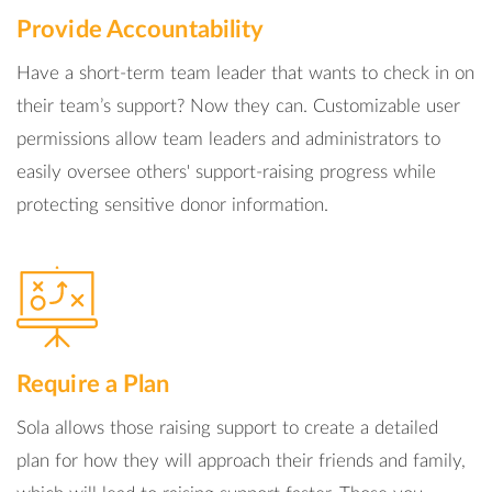
Provide Accountability
Have a short-term team leader that wants to check in on
their team’s support? Now they can. Customizable user
permissions allow team leaders and administrators to
easily oversee others' support-raising progress while
protecting sensitive donor information.
Require a Plan
Sola allows those raising support to create a detailed
plan for how they will approach their friends and family,