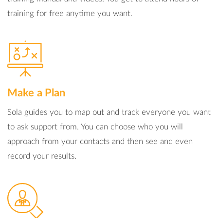
training for free anytime you want.
Make a Plan
Sola guides you to map out and track everyone you want
to ask support from. You can choose who you will
approach from your contacts and then see and even
record your results.