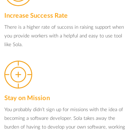
Increase Success Rate
There is a higher rate of success in raising support when
you provide workers with a helpful and easy to use tool
like Sola.
Stay on Mission
You probably didn’t sign up for missions with the idea of
becoming a software developer. Sola takes away the
burden of having to develop your own software, working