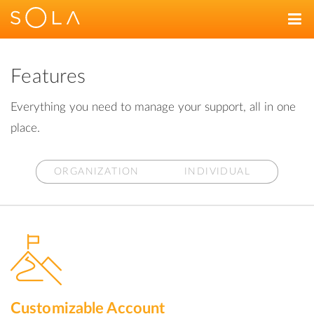
Features
Everything you need to manage your support, all in one
place.
ORGANIZATION
INDIVIDUAL
Customizable Account