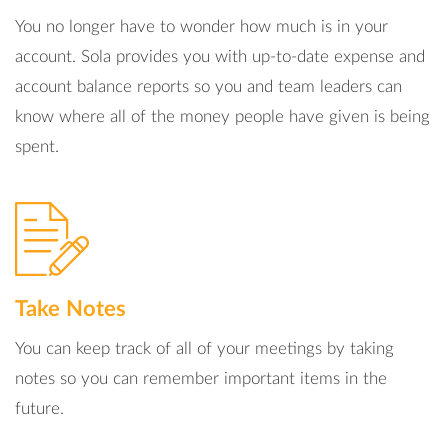
You no longer have to wonder how much is in your
account. Sola provides you with up-to-date expense and
account balance reports so you and team leaders can
know where all of the money people have given is being
spent.
Take Notes
You can keep track of all of your meetings by taking
notes so you can remember important items in the
future.