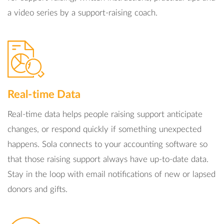
a video series by a support-raising coach.
Real-time Data
Real-time data helps people raising support anticipate
changes, or respond quickly if something unexpected
happens. Sola connects to your accounting software so
that those raising support always have up-to-date data.
Stay in the loop with email notifications of new or lapsed
donors and gifts.