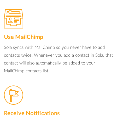
Use MailChimp
Sola syncs with MailChimp so you never have to add
contacts twice. Whenever you add a contact in Sola, that
contact will also automatically be added to your
MailChimp contacts list.
Receive Notifications