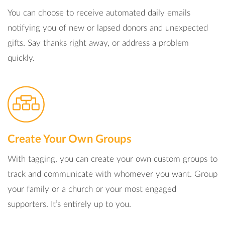
You can choose to receive automated daily emails
notifying you of new or lapsed donors and unexpected
gifts. Say thanks right away, or address a problem
quickly.
Create Your Own Groups
With tagging, you can create your own custom groups to
track and communicate with whomever you want. Group
your family or a church or your most engaged
supporters. It’s entirely up to you.